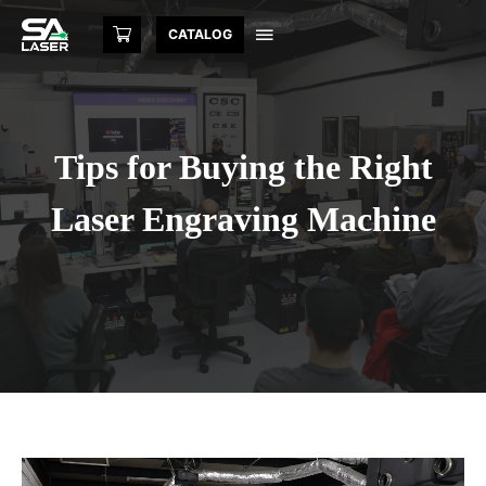
CATALOG
Tips for Buying the Right
Laser Engraving Machine