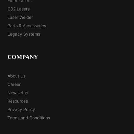
Fiber Lasers
C02 Lasers
Laser Welder
Parts & Accessories
Legacy Systems
COMPANY
About Us
Career
Newsletter
Resources
Privacy Policy
Terms and Conditions