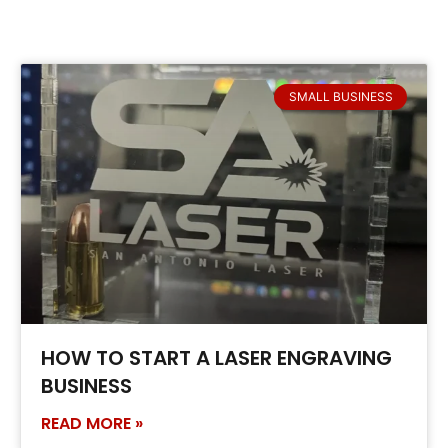
SMALL BUSINESS
HOW TO START A LASER ENGRAVING
BUSINESS
READ MORE »