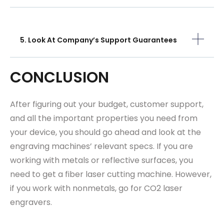
5. Look At Company’s Support Guarantees
CONCLUSION
After figuring out your budget, customer support,
and all the important properties you need from
your device, you should go ahead and look at the
engraving machines’ relevant specs. If you are
working with metals or reflective surfaces, you
need to get a fiber laser cutting machine. However,
if you work with nonmetals, go for CO2 laser
engravers.