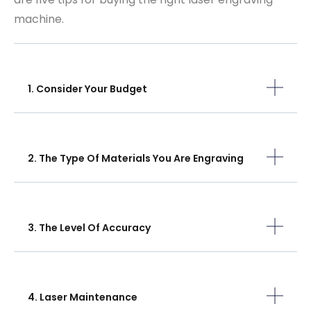
machine.
1. Consider Your Budget
2. The Type Of Materials You Are Engraving
3. The Level Of Accuracy
4. Laser Maintenance