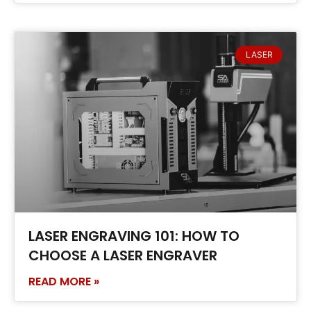
LASER
LASER ENGRAVING 101: HOW TO
CHOOSE A LASER ENGRAVER
READ MORE »