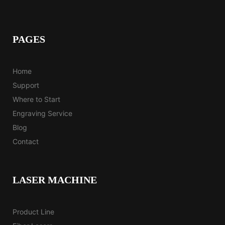
PAGES
Home
Support
Where to Start
Engraving Service
Blog
Contact
LASER MACHINE
Product Line