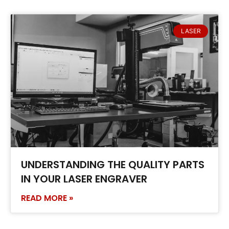
LASER
UNDERSTANDING THE QUALITY PARTS
IN YOUR LASER ENGRAVER
READ MORE »