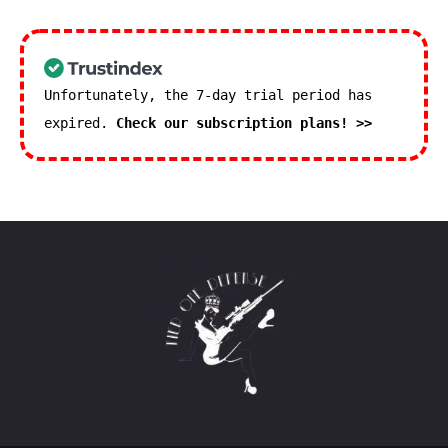
Unfortunately, the 7-day trial period has
expired.
Check our subscription plans! >>