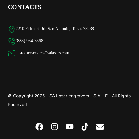
CONTACTS
7210 Eckhert Rd. San Antonio, Texas 78238
(888) 964-3568
customerservice@salasers.com
© Copyright 2025 -
SA Laser engravers - S.A.L.E
- All Rights
Reserved