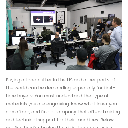
Buying a laser cutter in the US and other parts of
the world can be demanding, especially for first-
time buyers. You must understand the type of
materials you are engraving, know what laser you
can afford, and find a company that offers training
and technical support for their machines. Below
are five tips for buying the right laser engraving