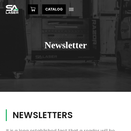
CATALOG
Newsletter
NEWSLETTERS
It is a long established fact that a reader will be