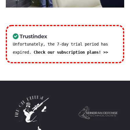
Unfortunately, the 7-day trial period has
expired.
Check our subscription plans! >>