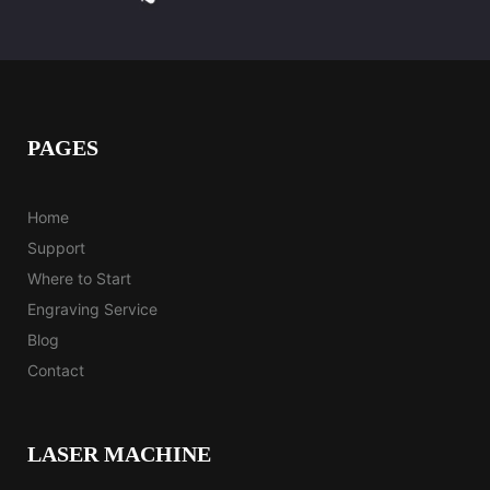
PAGES
Home
Support
Where to Start
Engraving Service
Blog
Contact
LASER MACHINE