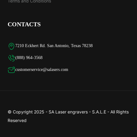
Terms and Conditions
CONTACTS
7210 Eckhert Rd. San Antonio, Texas 78238
(888) 964-3568
customerservice@salasers.com
© Copyright 2025 -
SA Laser engravers - S.A.L.E
- All Rights
Reserved