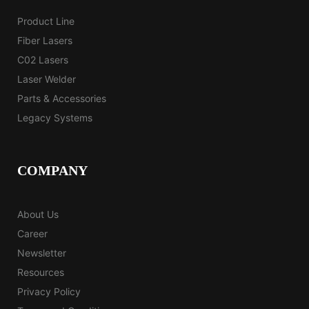
Product Line
Fiber Lasers
C02 Lasers
Laser Welder
Parts & Accessories
Legacy Systems
COMPANY
About Us
Career
Newsletter
Resources
Privacy Policy