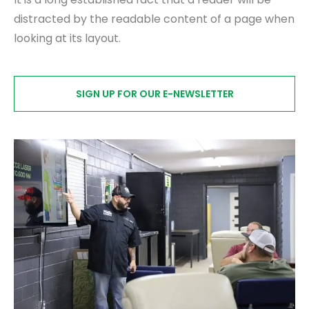
distracted by the readable content of a page when
looking at its layout.
SIGN UP FOR OUR E-NEWSLETTER