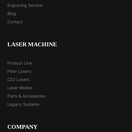
Engraving Service
Blog
Contact
LASER MACHINE
Product Line
Fiber Lasers
C02 Lasers
Laser Welder
Parts & Accessories
Legacy Systems
COMPANY