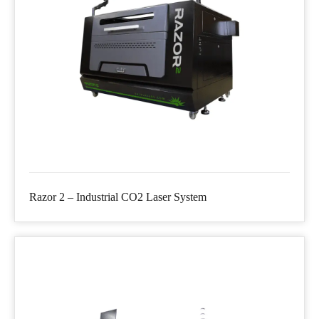
Razor 2 – Industrial CO2 Laser System