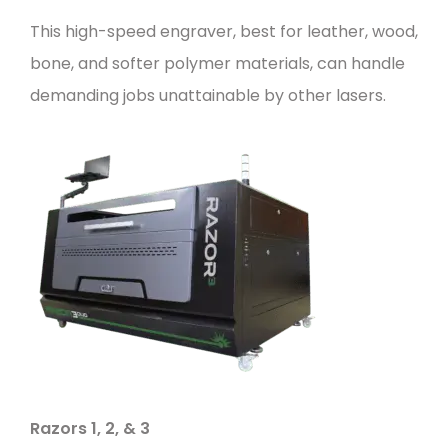
This high-speed engraver, best for leather, wood,
bone, and softer polymer materials, can handle
demanding jobs unattainable by other lasers.
Razors 1
,
2
, &
3