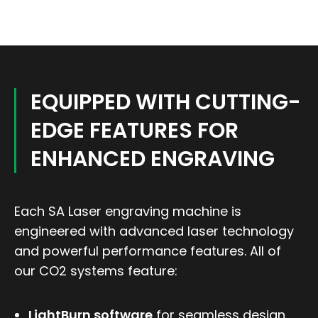
EQUIPPED WITH CUTTING-
EDGE FEATURES FOR
ENHANCED ENGRAVING
Each SA Laser engraving machine is
engineered with advanced laser technology
and powerful performance features. All of
our CO2 systems feature:
LightBurn software
for seamless design