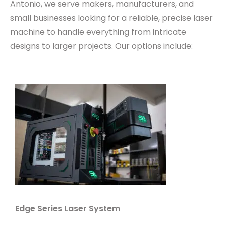
Antonio, we serve makers, manufacturers, and
small businesses looking for a reliable, precise laser
machine to handle everything from intricate
designs to larger projects. Our options include:
Edge Series Laser System