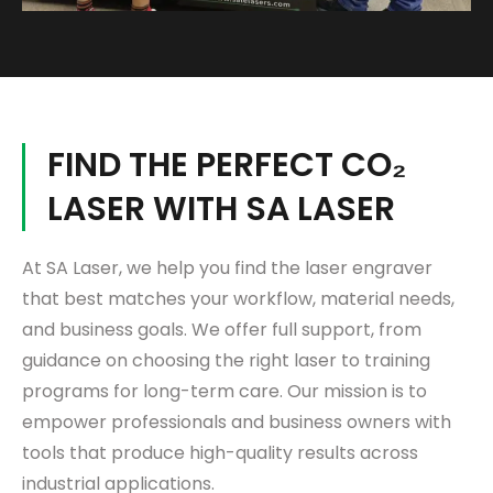
FIND THE PERFECT CO₂
LASER WITH SA LASER
At
SA Laser
, we help you find the laser engraver
that best matches your workflow, material needs,
and business goals. We offer full support, from
guidance on choosing the right laser to training
programs for long-term care. Our mission is to
empower professionals and business owners with
tools that produce high-quality results across
industrial applications.