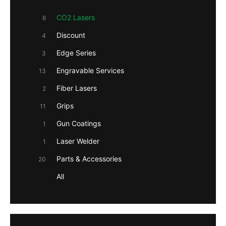
CO2 Lasers
6
Discount
4
Edge Series
3
Engravable Services
13
Fiber Lasers
2
Grips
11
Gun Coatings
1
Laser Welder
1
Parts & Accessories
20
All