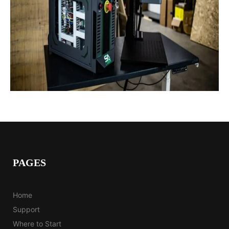
PAGES
Home
Support
Where to Start