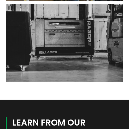
LEARN FROM OUR