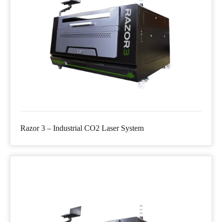
Razor 3 – Industrial CO2 Laser System