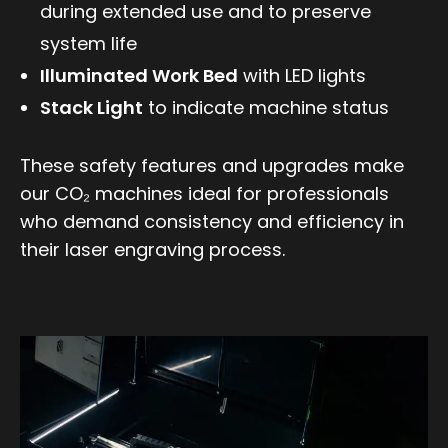
during extended use and to preserve
system life
Illuminated Work Bed
with LED lights
Stack Light
to indicate machine status
These safety features and upgrades make
our CO₂ machines ideal for professionals
who demand consistency and efficiency in
their laser engraving process.