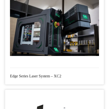
Edge Series Laser System – XC2