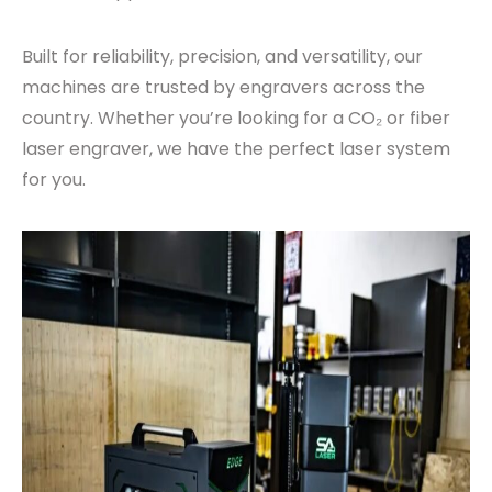
Built for reliability, precision, and versatility, our
machines are trusted by engravers across the
country. Whether you’re looking for a CO₂ or fiber
laser engraver, we have the perfect laser system
for you.