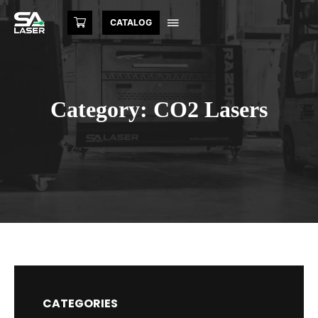
CATALOG
Category: CO2 Lasers
CATEGORIES