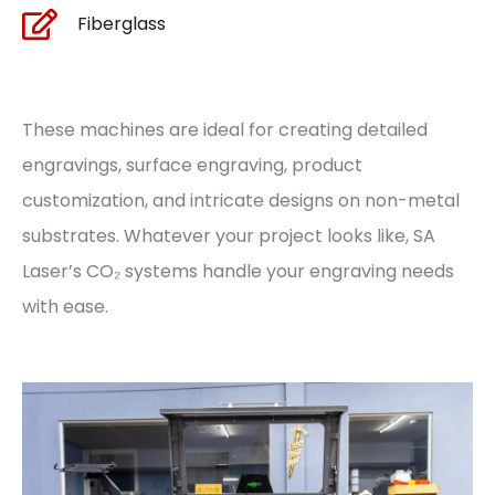
Fiberglass
These machines are ideal for creating detailed
engravings, surface engraving, product
customization, and intricate designs on non-metal
substrates. Whatever your project looks like, SA
Laser’s CO₂ systems handle your engraving needs
with ease.