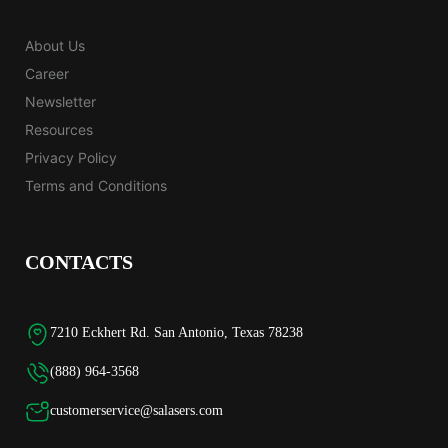
About Us
Career
Newsletter
Resources
Privacy Policy
Terms and Conditions
CONTACTS
7210 Eckhert Rd. San Antonio, Texas 78238
(888) 964-3568
customerservice@salasers.com