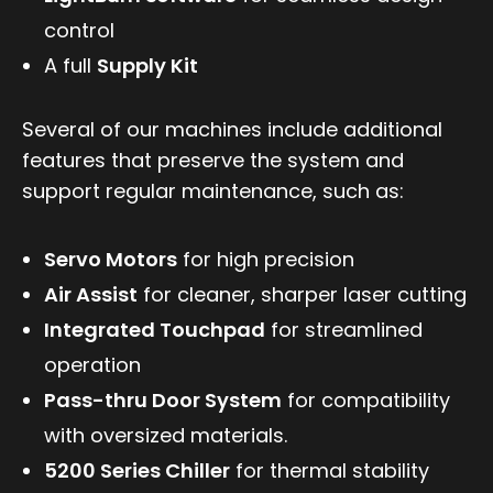
control
A full
Supply Kit
Several of our machines include additional
features that preserve the system and
support regular maintenance, such as:
Servo Motors
for high precision
Air Assist
for cleaner, sharper laser cutting
Integrated Touchpad
for streamlined
operation
Pass-thru Door System
for compatibility
with oversized materials.
5200 Series Chiller
for thermal stability