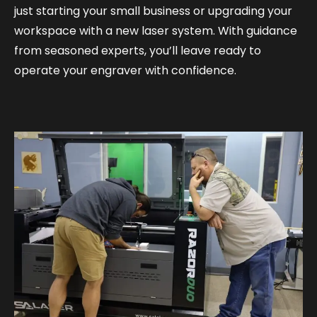
just starting your small business or upgrading your
workspace with a new laser system. With guidance
from seasoned experts, you’ll leave ready to
operate your engraver with confidence.