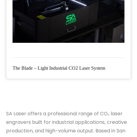
The Blade – Light Industrial CO2 Laser System
SA Laser offers a professional range of CO₂ laser
engravers built for industrial applications, creative
production, and high-volume output. Based in San