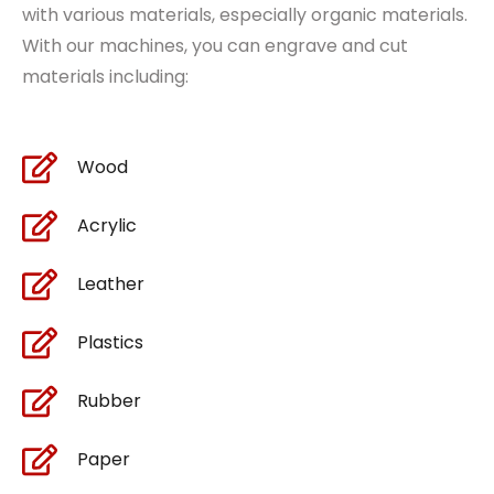
with various
materials
, especially organic materials.
With our machines, you can engrave and cut
materials including:
Wood
Acrylic
Leather
Plastics
Rubber
Paper