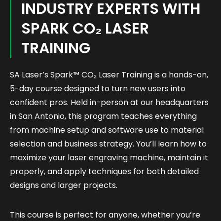
INDUSTRY EXPERTS WITH
SPARK CO₂ LASER
TRAINING
SA Laser’s
Spark™ CO₂ Laser Training
is a hands-on,
5-day course designed to turn new users into
confident pros. Held in-person at our headquarters
in San Antonio, this program teaches everything
from machine setup and software use to material
selection and business strategy. You’ll learn how to
maximize your laser engraving machine, maintain it
properly, and apply techniques for both detailed
designs and larger projects.
This course is perfect for anyone, whether you’re