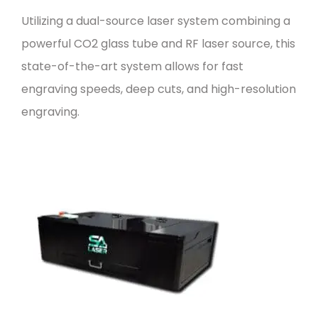
Utilizing a dual-source laser system combining a
powerful CO2 glass tube and RF laser source, this
state-of-the-art system allows for fast
engraving speeds, deep cuts, and high-resolution
engraving.