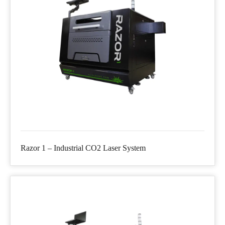
Razor 1 – Industrial CO2 Laser System