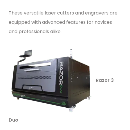
These versatile laser cutters and engravers are
equipped with advanced features for novices
and professionals alike.
Razor 3
Duo