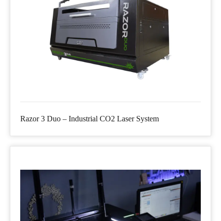
Razor 3 Duo – Industrial CO2 Laser System