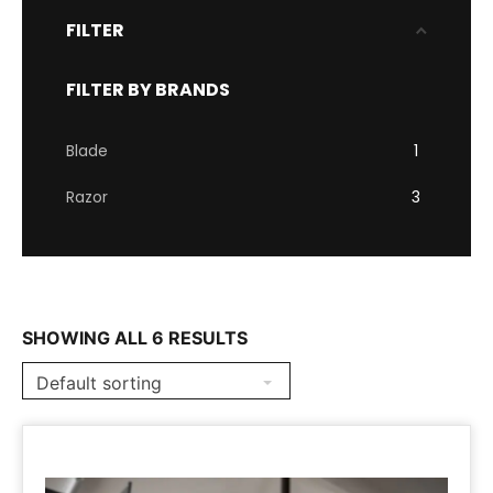
FILTER
FILTER BY BRANDS
Blade
1
Razor
3
SHOWING ALL 6 RESULTS