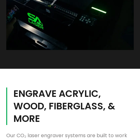
ENGRAVE ACRYLIC,
WOOD, FIBERGLASS, &
MORE
Our CO₂ laser engraver systems are built to work