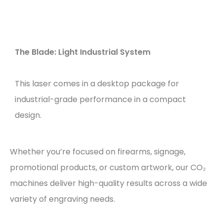
The Blade: Light Industrial System
This laser comes in a desktop package for
industrial-grade performance in a compact
design.
Whether you’re focused on firearms, signage,
promotional products, or custom artwork, our CO₂
machines deliver high-quality results across a wide
variety of engraving needs.