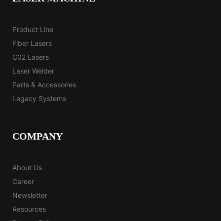
Product Line
Fiber Lasers
C02 Lasers
Laser Welder
Parts & Accessories
Legacy Systems
COMPANY
About Us
Career
Newsletter
Resources