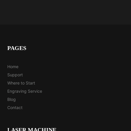
Fast, fun, and made to inspire your
next project.
Watch the Magic
PAGES
Home
Support
Where to Start
Engraving Service
Blog
Contact
LASER MACHINE