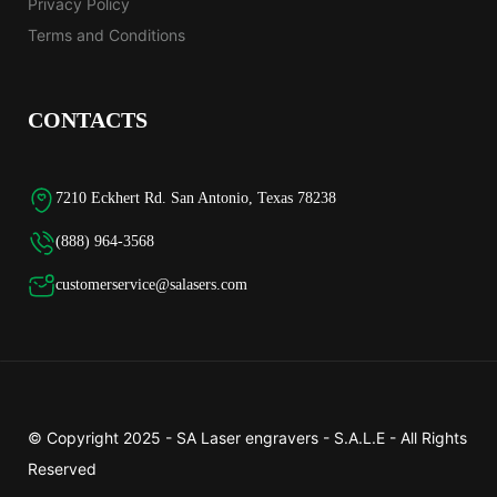
Privacy Policy
Terms and Conditions
CONTACTS
7210 Eckhert Rd. San Antonio, Texas 78238
(888) 964-3568
customerservice@salasers.com
© Copyright 2025 -
SA Laser engravers - S.A.L.E
- All Rights
Reserved