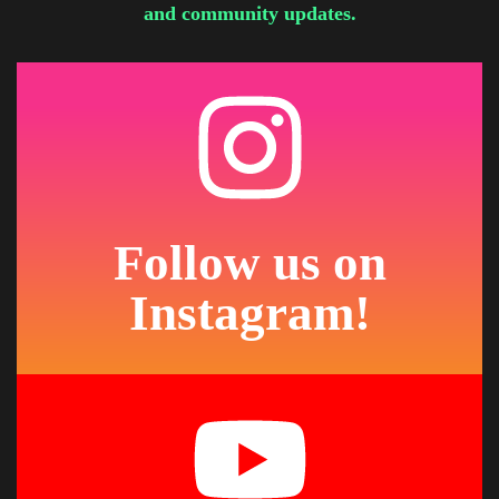
and community updates.
Follow us on
Instagram!
See What We're Creating
Photos, projects, and behind-the-