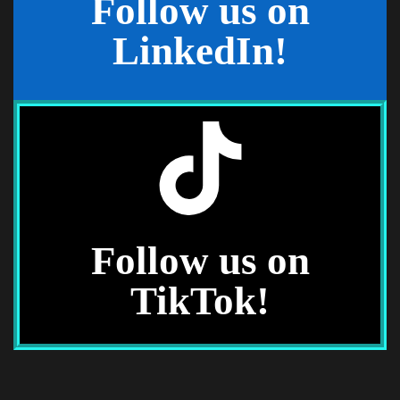
Follow us on
See What's New
LinkedIn!
Stay Laser-Focused
Professional updates and industry
insight.
Follow us on
TikTok!
See Updates
See What's Trending