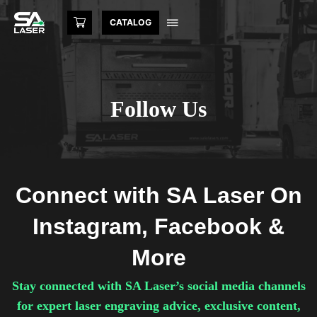
CATALOG
Follow Us
Connect with SA Laser On
Instagram, Facebook &
More
Stay connected with SA Laser’s social media channels
for expert laser engraving advice, exclusive content,