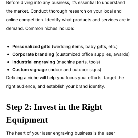
Before diving into any business, it’s essential to understand
the market. Conduct thorough research on your local and
online competition. Identify what products and services are in
demand. Common niches include:
Personalized gifts
(wedding items, baby gifts, etc.)
Corporate branding
(customized office supplies, awards)
Industrial engraving
(machine parts, tools)
Custom signage
(indoor and outdoor signs)
Defining a niche will help you focus your efforts, target the
right audience, and establish your brand identity.
Step 2: Invest in the Right
Equipment
The heart of your laser engraving business is the laser