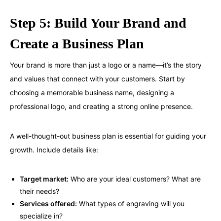
Step 5: Build Your Brand and
Create a Business Plan
Your brand is more than just a logo or a name—it’s the story
and values that connect with your customers. Start by
choosing a memorable business name, designing a
professional logo, and creating a strong online presence.
A well-thought-out business plan is essential for guiding your
growth. Include details like:
Target market:
Who are your ideal customers? What are
their needs?
Services offered:
What types of engraving will you
specialize in?