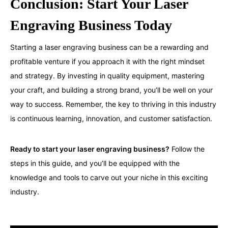
Conclusion: Start Your Laser
Engraving Business Today
Starting a laser engraving business can be a rewarding and
profitable venture if you approach it with the right mindset
and strategy. By investing in quality equipment, mastering
your craft, and building a strong brand, you’ll be well on your
way to success. Remember, the key to thriving in this industry
is continuous learning, innovation, and customer satisfaction.
Ready to start your laser engraving business?
Follow the
steps in this guide, and you’ll be equipped with the
knowledge and tools to carve out your niche in this exciting
industry.