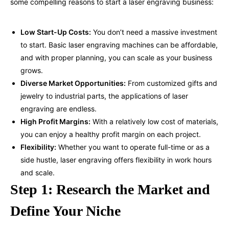
some compelling reasons to start a laser
engraving business
:
Low Start-Up Costs:
You don’t need a massive investment
to start. Basic laser engraving machines can be affordable,
and with proper planning, you can scale as your business
grows.
Diverse Market Opportunities:
From customized gifts and
jewelry to industrial parts, the applications of laser
engraving are endless.
High Profit Margins:
With a relatively low cost of materials,
you can enjoy a healthy profit margin on each project.
Flexibility:
Whether you want to operate full-time or as a
side hustle, laser engraving offers flexibility in work hours
and scale.
Step 1: Research the Market and
Define Your Niche