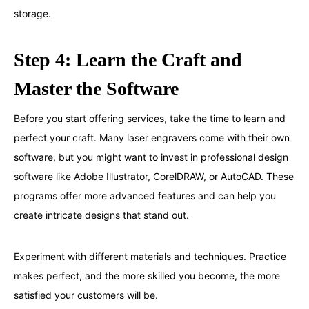
storage.
Step 4: Learn the Craft and
Master the Software
Before you start offering services, take the time to learn and
perfect your craft. Many laser engravers come with their own
software, but you might want to invest in professional design
software like Adobe Illustrator, CorelDRAW, or AutoCAD. These
programs offer more advanced features and can help you
create intricate designs that stand out.
Experiment with different materials and techniques. Practice
makes perfect, and the more skilled you become, the more
satisfied your customers will be.