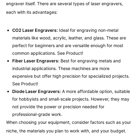
engraver itself. There are several types of laser engravers,
each with its advantages:
CO2 Laser Engravers:
Ideal for engraving non-metal
materials like wood, acrylic, leather, and glass. These are
perfect for beginners and are versatile enough for most
common applications.
See Product!
Fiber Laser Engravers:
Best for engraving metals and
industrial applications. These machines are more
expensive but offer high precision for specialized projects.
See Product!
Diode Laser Engravers:
A more affordable option, suitable
for hobbyists and small-scale projects. However, they may
not provide the power or precision needed for
professional-grade work.
When choosing your equipment, consider factors such as your
niche, the materials you plan to work with, and your budget.