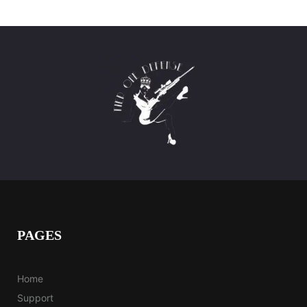
PAGES
Home
Support