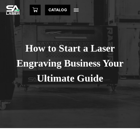
CATALOG
How to Start a Laser
Engraving Business Your
Ultimate Guide