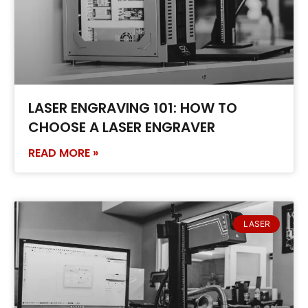
LASER ENGRAVING 101: HOW TO
CHOOSE A LASER ENGRAVER
READ MORE »
LASER