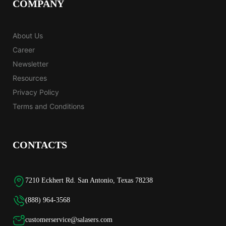
COMPANY
About Us
Career
Newsletter
Resources
Privacy Policy
Terms and Conditions
CONTACTS
7210 Eckhert Rd. San Antonio, Texas 78238
(888) 964-3568
customerservice@salasers.com