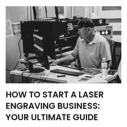
HOW TO START A LASER
ENGRAVING BUSINESS:
YOUR ULTIMATE GUIDE