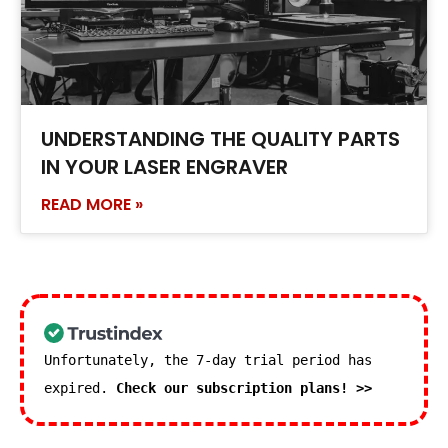
UNDERSTANDING THE QUALITY PARTS
IN YOUR LASER ENGRAVER
READ MORE »
Unfortunately, the 7-day trial period has
expired.
Check our subscription plans! >>