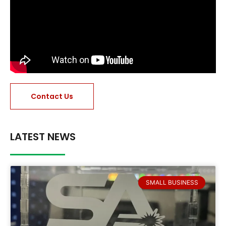
Contact Us
LATEST NEWS
SMALL BUSINESS