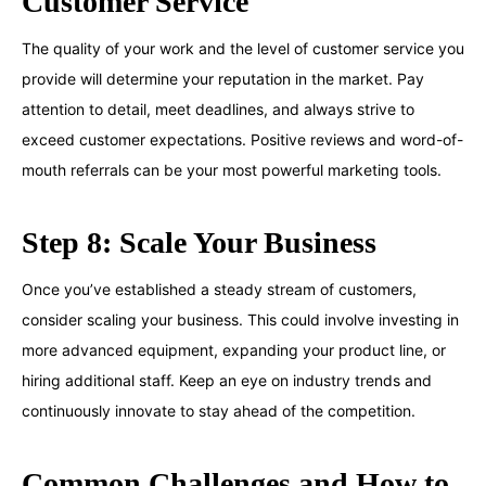
Customer Service
The quality of your work and the level of customer service you
provide will determine your reputation in the market. Pay
attention to detail, meet deadlines, and always strive to
exceed customer expectations. Positive reviews and word-of-
mouth referrals can be your most powerful marketing tools.
Step 8: Scale Your Business
Once you’ve established a steady stream of customers,
consider scaling your business. This could involve investing in
more advanced equipment, expanding your product line, or
hiring additional staff. Keep an eye on industry trends and
continuously innovate to stay ahead of the competition.
Common Challenges and How to