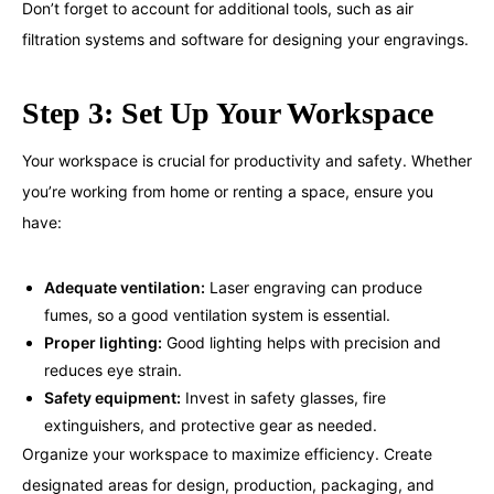
Don’t forget to account for additional tools, such as air
filtration systems and software for designing your engravings.
Step 3: Set Up Your Workspace
Your workspace is crucial for productivity and safety. Whether
you’re working from home or renting a space, ensure you
have:
Adequate ventilation:
Laser engraving can produce
fumes, so a good ventilation system is essential.
Proper lighting:
Good lighting helps with precision and
reduces eye strain.
Safety equipment:
Invest in safety glasses, fire
extinguishers, and protective gear as needed.
Organize your workspace to maximize efficiency. Create
designated areas for design, production, packaging, and