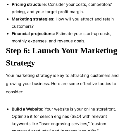
Pricing structure:
Consider your costs, competitors’
pricing, and your target profit margin.
Marketing strategies:
How will you attract and retain
customers?
Financial projections:
Estimate your start-up costs,
monthly expenses, and revenue goals.
Step 6: Launch Your Marketing
Strategy
Your marketing strategy is key to attracting customers and
growing your business. Here are some effective tactics to
consider:
Build a Website:
Your website is your online storefront.
Optimize it for search engines (SEO) with relevant
keywords like “laser engraving services,” “custom
engraved products,” and “personalized gifts.”