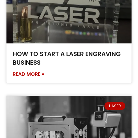
HOW TO START A LASER ENGRAVING
BUSINESS
READ MORE »
LASER