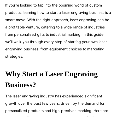
If you’re looking to tap into the booming world of custom
products, learning how to start a laser engraving business is a
smart move. With the right approach, laser engraving can be
a profitable venture, catering to a wide range of industries
from personalized gifts to industrial marking. In this guide,
we’ll walk you through every step of starting your own laser
engraving business, from equipment choices to marketing
strategies.
Why Start a Laser Engraving
Business?
The laser engraving industry has experienced significant
growth over the past few years, driven by the demand for
personalized products and high-precision marking. Here are