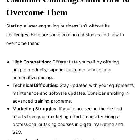
Overcome Them
Starting a laser engraving business isn’t without its
challenges. Here are some common obstacles and how to
overcome them:
High Competition:
Differentiate yourself by offering
unique products, superior customer service, and
competitive pricing.
Technical Difficulties:
Stay updated with your equipment’s
maintenance and software updates. Consider enrolling in
advanced training programs.
Marketing Struggles:
If you’re not seeing the desired
results from your marketing efforts, consider hiring a
professional or taking courses in digital marketing and
SEO.