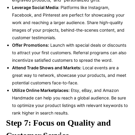
Leverage Social Media:
Platforms like Instagram,
Facebook, and Pinterest are perfect for showcasing your
work and reaching a larger audience. Share high-quality
images of your projects, behind-the-scenes content, and
customer testimonials.
Offer Promotions:
Launch with special deals or discounts
to attract your first customers. Referral programs can also
incentivize satisfied customers to spread the word.
Attend Trade Shows and Markets:
Local events are a
great way to network, showcase your products, and meet
potential customers face-to-face.
Utilize Online Marketplaces:
Etsy, eBay, and Amazon
Handmade can help you reach a global audience. Be sure
to optimize your product listings with relevant keywords to
rank higher in search results.
Step 7: Focus on Quality and