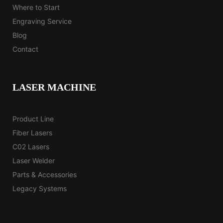
Where to Start
Engraving Service
Blog
Contact
LASER MACHINE
Product Line
Fiber Lasers
C02 Lasers
Laser Welder
Parts & Accessories
Legacy Systems